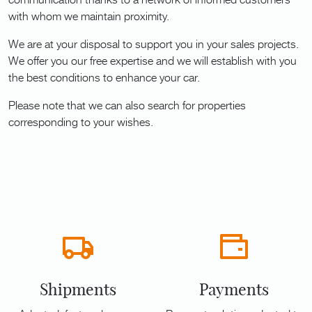
with whom we maintain proximity.
We are at your disposal to support you in your sales projects.
We offer you our free expertise and we will establish with you
the best conditions to enhance your car.
Please note that we can also search for properties
corresponding to your wishes.
Shipments
Payments