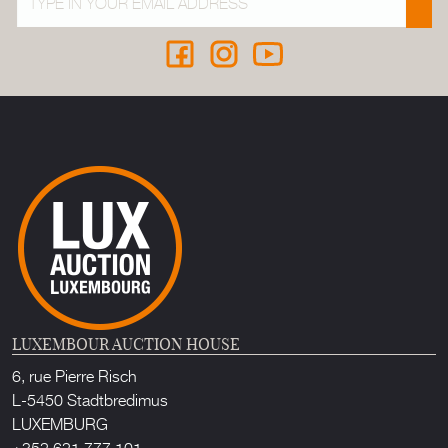
LUXEMBOUR AUCTION HOUSE
6, rue Pierre Risch
L-5450 Stadtbredimus
LUXEMBURG
+352 621 777 101