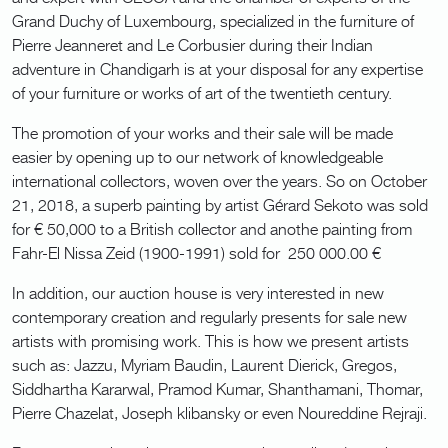
Grand Duchy of Luxembourg, specialized in the furniture of
Pierre Jeanneret and Le Corbusier during their Indian
adventure in Chandigarh is at your disposal for any expertise
of your furniture or works of art of the twentieth century.
The promotion of your works and their sale will be made
easier by opening up to our network of knowledgeable
international collectors, woven over the years. So on October
21, 2018, a superb painting by artist Gérard Sekoto was sold
for € 50,000 to a British collector and anothe painting from
Fahr-El Nissa Zeid (1900-1991) sold for 250 000.00 €
In addition, our auction house is very interested in new
contemporary creation and regularly presents for sale new
artists with promising work. This is how we present artists
such as: Jazzu, Myriam Baudin, Laurent Dierick, Gregos,
Siddhartha Kararwal, Pramod Kumar, Shanthamani, Thomar,
Pierre Chazelat, Joseph klibansky or even Noureddine Rejraji.