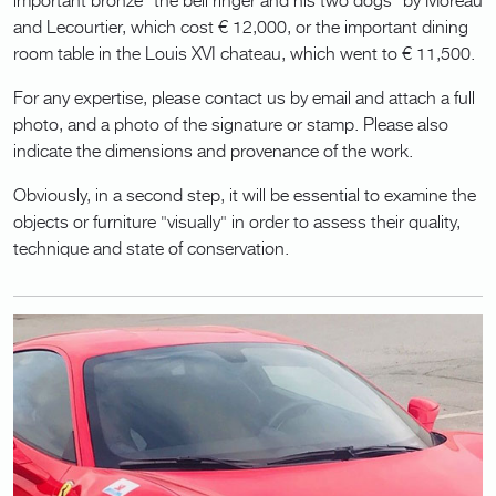
and Lecourtier, which cost € 12,000, or the important dining
room table in the Louis XVI chateau, which went to € 11,500.
For any expertise, please contact us by email and attach a full
photo, and a photo of the signature or stamp. Please also
indicate the dimensions and provenance of the work.
Obviously, in a second step, it will be essential to examine the
objects or furniture "visually" in order to assess their quality,
technique and state of conservation.