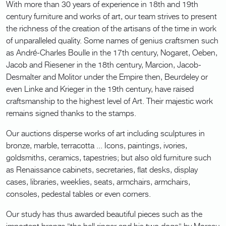
With more than 30 years of experience in 18th and 19th
century furniture and works of art, our team strives to present
the richness of the creation of the artisans of the time in work
of unparalleled quality. Some names of genius craftsmen such
as André-Charles Boulle in the 17th century, Nogaret, Oeben,
Jacob and Riesener in the 18th century, Marcion, Jacob-
Desmalter and Molitor under the Empire then, Beurdeley or
even Linke and Krieger in the 19th century, have raised
craftsmanship to the highest level of Art. Their majestic work
remains signed thanks to the stamps.
Our auctions disperse works of art including sculptures in
bronze, marble, terracotta ... Icons, paintings, ivories,
goldsmiths, ceramics, tapestries; but also old furniture such
as Renaissance cabinets, secretaries, flat desks, display
cases, libraries, weeklies, seats, armchairs, armchairs,
consoles, pedestal tables or even corners.
Our study has thus awarded beautiful pieces such as the
important bronze "the bell ringer and his two dogs" by Moreau