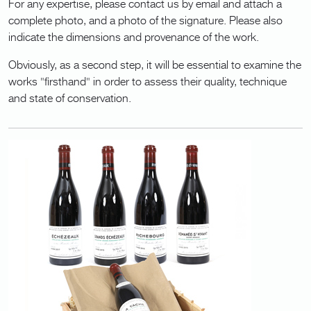
For any expertise, please contact us by email and attach a
complete photo, and a photo of the signature. Please also
indicate the dimensions and provenance of the work.
Obviously, as a second step, it will be essential to examine the
works "firsthand" in order to assess their quality, technique
and state of conservation.