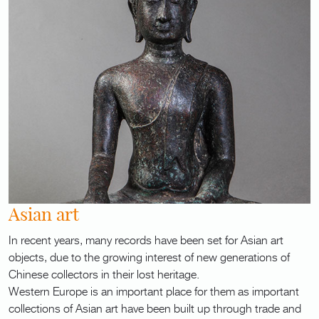
Asian art
In recent years, many records have been set for Asian art
objects, due to the growing interest of new generations of
Chinese collectors in their lost heritage.
Western Europe is an important place for them as important
collections of Asian art have been built up through trade and