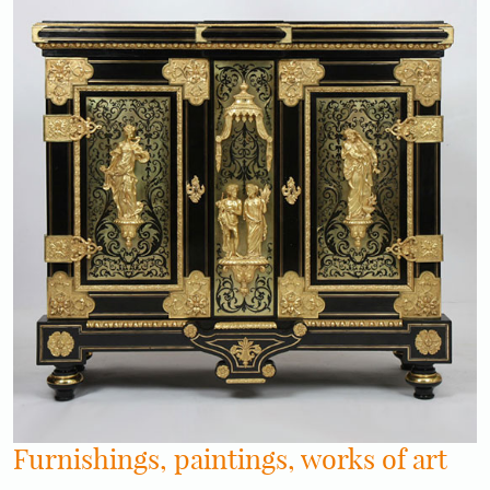
Furnishings, paintings, works of art