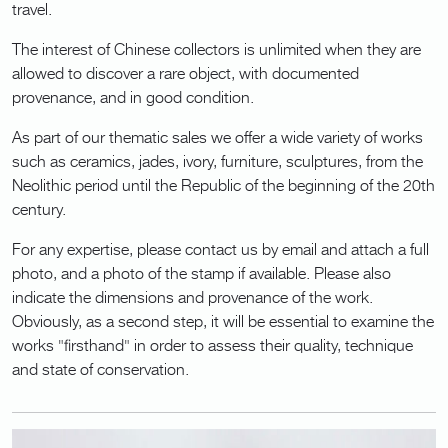
travel.
The interest of Chinese collectors is unlimited when they are
allowed to discover a rare object, with documented
provenance, and in good condition.
As part of our thematic sales we offer a wide variety of works
such as ceramics, jades, ivory, furniture, sculptures, from the
Neolithic period until the Republic of the beginning of the 20th
century.
For any expertise, please contact us by email and attach a full
photo, and a photo of the stamp if available. Please also
indicate the dimensions and provenance of the work.
Obviously, as a second step, it will be essential to examine the
works "firsthand" in order to assess their quality, technique
and state of conservation.