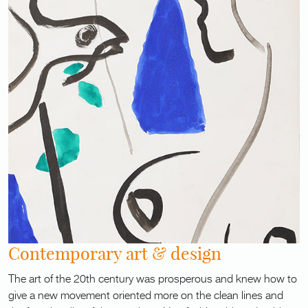
Contemporary art & design
The art of the 20th century was prosperous and knew how to
give a new movement oriented more on the clean lines and