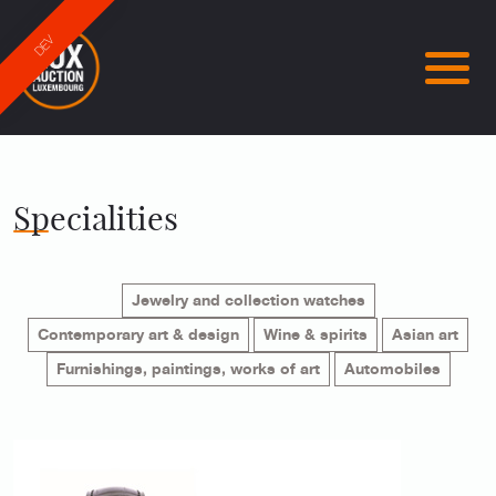
DEV
Specialities
Jewelry and collection watches
Contemporary art & design
Wine & spirits
Asian art
Furnishings, paintings, works of art
Automobiles