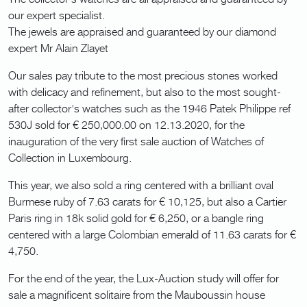
our expert specialist.
The jewels are appraised and guaranteed by our diamond
expert Mr Alain Zlayet
Our sales pay tribute to the most precious stones worked
with delicacy and refinement, but also to the most sought-
after collector's watches such as the 1946 Patek Philippe ref
530J sold for € 250,000.00 on 12.13.2020, for the
inauguration of the very first sale auction of Watches of
Collection in Luxembourg.
This year, we also sold a ring centered with a brilliant oval
Burmese ruby of 7.63 carats for € 10,125, but also a Cartier
Paris ring in 18k solid gold for € 6,250, or a bangle ring
centered with a large Colombian emerald of 11.63 carats for €
4,750.
For the end of the year, the Lux-Auction study will offer for
sale a magnificent solitaire from the Mauboussin house