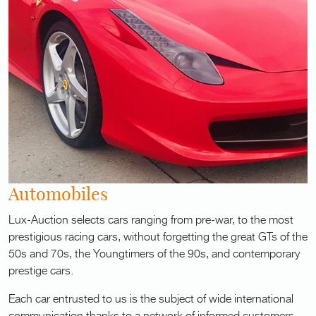
Automobiles
Lux-Auction selects cars ranging from pre-war, to the most
prestigious racing cars, without forgetting the great GTs of the
50s and 70s, the Youngtimers of the 90s, and contemporary
prestige cars.
Each car entrusted to us is the subject of wide international
communication thanks to a network of informed customers