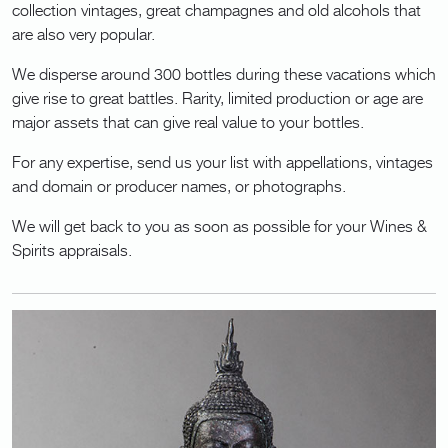
collection vintages, great champagnes and old alcohols that
are also very popular.
We disperse around 300 bottles during these vacations which
give rise to great battles. Rarity, limited production or age are
major assets that can give real value to your bottles.
For any expertise, send us your list with appellations, vintages
and domain or producer names, or photographs.
We will get back to you as soon as possible for your Wines &
Spirits appraisals.