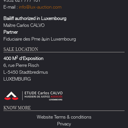
E-mail :
info@lux-auction.com
Bailiff authorized in Luxembourg
Maître Carlos CALVO
Partner
Fiduciaire des Pme àµin Luxembourg
SALE LOCATION
2
400 M
d'Exposition
6, rue Pierre Risch
L-5450 Stadtbredimus
LUXEMBURG
KNOW MORE
Website Terms & conditions
Privacy