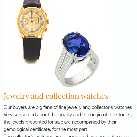
Jewelry and collection watches
Our buyers are big fans of fine jewelry and collector's watches.
Very concerned about the quality and the origin of the stones,
the jewels presented for sale are accompanied by their
gemological certificate, for the most part.
The collector's watches are all appraised and guaranteed by