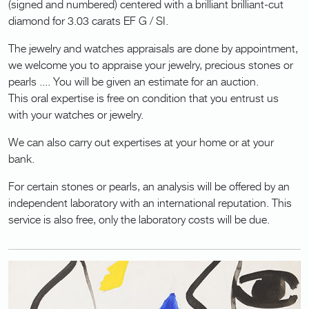
(signed and numbered) centered with a brilliant brilliant-cut
diamond for 3.03 carats EF G / SI.
The jewelry and watches appraisals are done by appointment,
we welcome you to appraise your jewelry, precious stones or
pearls .... You will be given an estimate for an auction.
This oral expertise is free on condition that you entrust us
with your watches or jewelry.
We can also carry out expertises at your home or at your
bank.
For certain stones or pearls, an analysis will be offered by an
independent laboratory with an international reputation. This
service is also free, only the laboratory costs will be due.