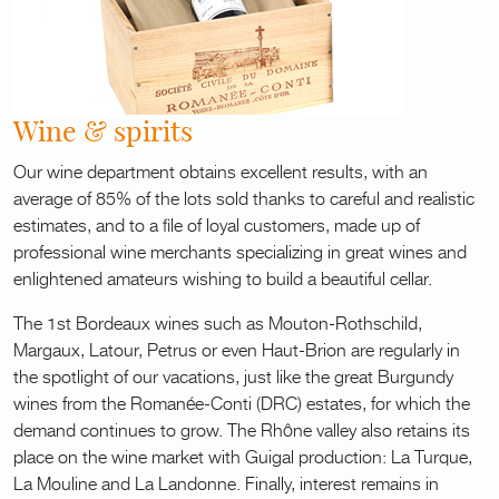
Wine & spirits
Our wine department obtains excellent results, with an
average of 85% of the lots sold thanks to careful and realistic
estimates, and to a file of loyal customers, made up of
professional wine merchants specializing in great wines and
enlightened amateurs wishing to build a beautiful cellar.
The 1st Bordeaux wines such as Mouton-Rothschild,
Margaux, Latour, Petrus or even Haut-Brion are regularly in
the spotlight of our vacations, just like the great Burgundy
wines from the Romanée-Conti (DRC) estates, for which the
demand continues to grow. The Rhône valley also retains its
place on the wine market with Guigal production: La Turque,
La Mouline and La Landonne. Finally, interest remains in