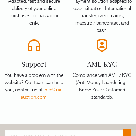
Adapted, fast and secure
Payment solution adapted to
delivery of your online
each situation. International
purchases, or packaging
transfer, credit cards,
only.
maestro / bancontact and
cash.
Support
AML KYC
You have a problem with the
Compliance with AML / KYC
website? Our team can help
(Anti Money Laundering -
you, contcat us at
info@lux-
Know Your Customer)
auction.com
.
standards.