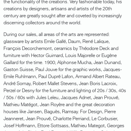
the functionality of the creations. Very fashionable today, his
creations by designers, artisans and artists of the 20th
century are greatly sought after and coveted by increasingly
discerning collectors around the world.
During our sales, all areas of the arts are represented:
glassware by artists Emile Gallé, Daum, René Lalique,
François Decorchemont, ceramics by Théodore Deck and
furniture with Hector Guimard, Louis Majorelle or Eugène
Gaillard for the time. 1900; Alphonse Mucha, Jean Dunand,
Gaston Suisse, Paul Jouve for the graphic works, Jacques-
Emile Ruhlmann, Paul Dupré Lafon, Armand Albert Rateau,
André Sornay, Robert Mallet Stevens, Jean Boris Lacroix,
Perzel or Desny for the furniture and lighting of 20s / 30s, 40s
/ 50s / 60s with Jules Leleu, Jacques Adnet, Jean Prouvé,
Mathieu Matégot, Jean Royère and the great decoration
houses like Jansen, Baguès, Ramsay. For Design, Pierre
Jeanneret, Jean Prouvé, Charlotte Perriand, Le Corbusier,
Josef Hoffmann, Ettore Sottsass, Mathieu Mategot, Georges