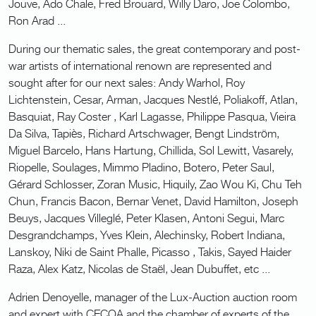
Jouve, Ado Chale, Fred Brouard, Willy Daro, Joe Colombo,
Ron Arad ...
During our thematic sales, the great contemporary and post-
war artists of international renown are represented and
sought after for our next sales: Andy Warhol, Roy
Lichtenstein, Cesar, Arman, Jacques Nestlé, Poliakoff, Atlan,
Basquiat, Ray Coster , Karl Lagasse, Philippe Pasqua, Vieira
Da Silva, Tapiès, Richard Artschwager, Bengt Lindström,
Miguel Barcelo, Hans Hartung, Chillida, Sol Lewitt, Vasarely,
Riopelle, Soulages, Mimmo Pladino, Botero, Peter Saul,
Gérard Schlosser, Zoran Music, Hiquily, Zao Wou Ki, Chu Teh
Chun, Francis Bacon, Bernar Venet, David Hamilton, Joseph
Beuys, Jacques Villeglé, Peter Klasen, Antoni Segui, Marc
Desgrandchamps, Yves Klein, Alechinsky, Robert Indiana,
Lanskoy, Niki de Saint Phalle, Picasso , Takis, Sayed Haider
Raza, Alex Katz, Nicolas de Staël, Jean Dubuffet, etc ...
Adrien Denoyelle, manager of the Lux-Auction auction room
and expert with CECOA and the chamber of experts of the