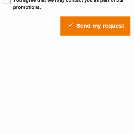
You agree that we may contact you as part of our
promotions.
Send my request