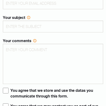
Your subject
Your comments
You agree that we store and use the datas you
communicate through this form.