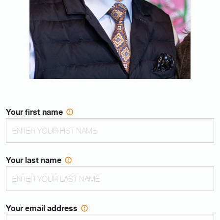
Your first name
Your last name
Your email address