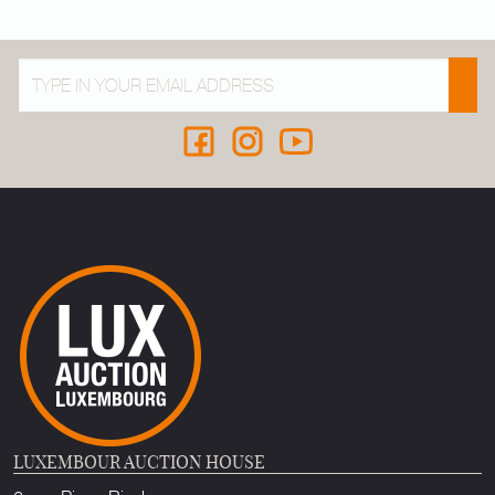
LUXEMBOUR AUCTION HOUSE