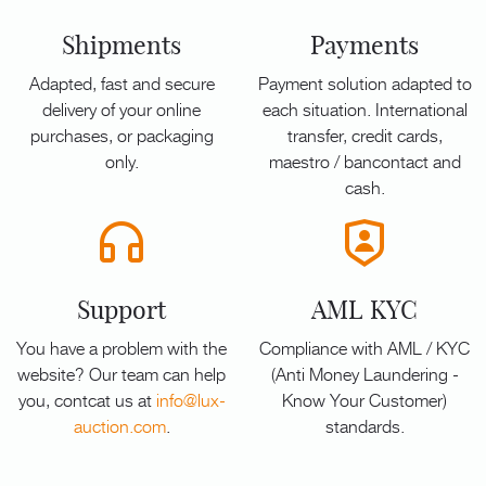
Shipments
Payments
Adapted, fast and secure
Payment solution adapted to
delivery of your online
each situation. International
purchases, or packaging
transfer, credit cards,
only.
maestro / bancontact and
cash.
Support
AML KYC
You have a problem with the
Compliance with AML / KYC
website? Our team can help
(Anti Money Laundering -
you, contcat us at
info@lux-
Know Your Customer)
auction.com
.
standards.