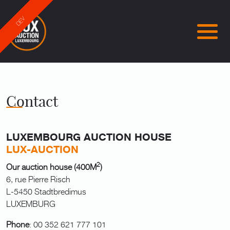
DEV
Contact
LUXEMBOURG AUCTION HOUSE
LUX-AUCTION
2
Our auction house (400M
)
6, rue Pierre Risch
L-5450 Stadtbredimus
LUXEMBURG
Phone
: 00 352 621 777 101