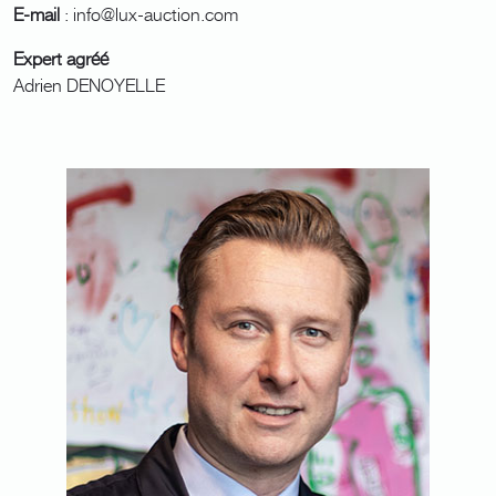
E-mail
: info@lux-auction.com
Expert agréé
Adrien DENOYELLE