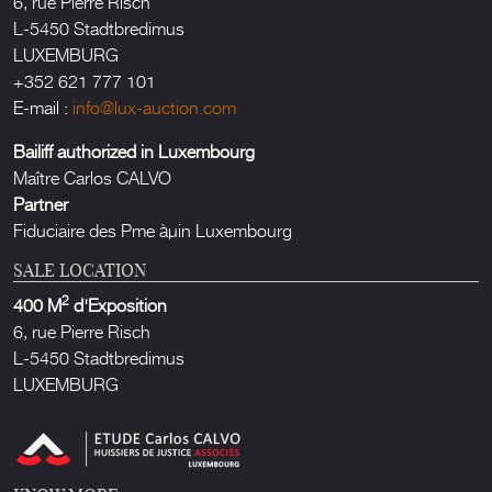
6, rue Pierre Risch
L-5450 Stadtbredimus
LUXEMBURG
+352 621 777 101
E-mail :
info@lux-auction.com
Bailiff authorized in Luxembourg
Maître Carlos CALVO
Partner
Fiduciaire des Pme àµin Luxembourg
SALE LOCATION
2
400 M
d'Exposition
6, rue Pierre Risch
L-5450 Stadtbredimus
LUXEMBURG