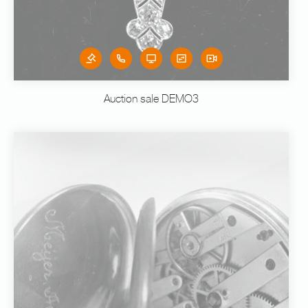
Auction sale DEMO3