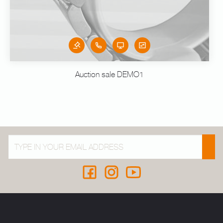
Auction sale DEMO1