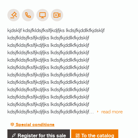
kjdskljf kdsjfkldsjfkslfjkdjfjks lkdsjfkjddlkfkjdskljf
kdsjfkldsjfkslfjkdjfjks lkdsjfkjddlkfkjdskljf
kdsjfkldsjfkslfjkdjfjks lkdsjfkjddlkfkjdskljf
kdsjfkldsjfkslfjkdjfjks lkdsjfkjddlkfkjdskljf
kdsjfkldsjfkslfjkdjfjks lkdsjfkjddlkfkjdskljf
kdsjfkldsjfkslfjkdjfjks lkdsjfkjddlkfkjdskljf
kdsjfkldsjfkslfjkdjfjks lkdsjfkjddlkfkjdskljf
kdsjfkldsjfkslfjkdjfjks lkdsjfkjddlkfkjdskljf
kdsjfkldsjfkslfjkdjfjks lkdsjfkjddlkfkjdskljf
kdsjfkldsjfkslfjkdjfjks lkdsjfkjddlkfkjdskljf
kdsjfkldsjfkslfjkdjfjks lkdsjfkjddlkfkjdskljf
kdsjfkldsjfkslfjkdjfjks lkdsjfkjddlkfkjdskljf…
read more
Special conditions
Register for this sale
To the catalog