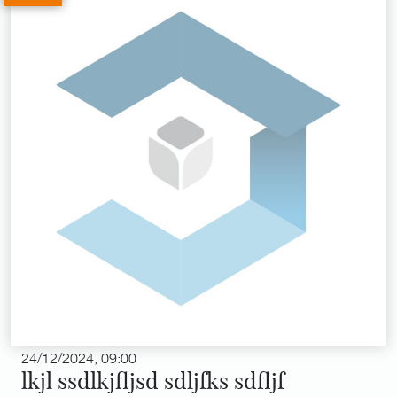
24/12/2024, 09:00
lkjl ssdlkjfljsd sdljfks sdfljf