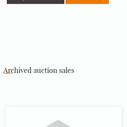
Archived auction sales