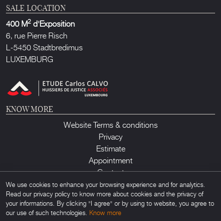
SALE LOCATION
2
400 M
d'Exposition
6, rue Pierre Risch
L-5450 Stadtbredimus
LUXEMBURG
KNOW MORE
Website Terms & conditions
Privacy
Estimate
Appointment
Contact
We use cookies to enhance your browsing experience and for analytics.
Read our privacy policy to know more about cookies and the privacy of
your informations. By clicking "I agree" or by using to website, you agree to
our use of such technologies.
Know more