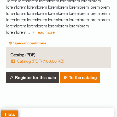
lorem loremlorem loremlorem loremlorem loremlorem
loremlorem loremlorem loremlorem loremlorem loremlorem
loremlorem loremlorem loremlorem loremlorem loremlorem
loremlorem loremlorem loremlorem loremlorem loremlorem
loremlorem loremlorem loremlorem loremlorem
loremlorem…
read more
Special conditions
Catalog (PDF)
Catalog (PDF) (186.86 KB)
Register for this sale
To the catalog
1 lots