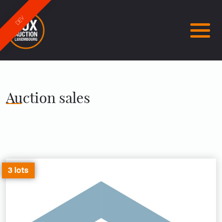
DEV
Auction sales
3 lots