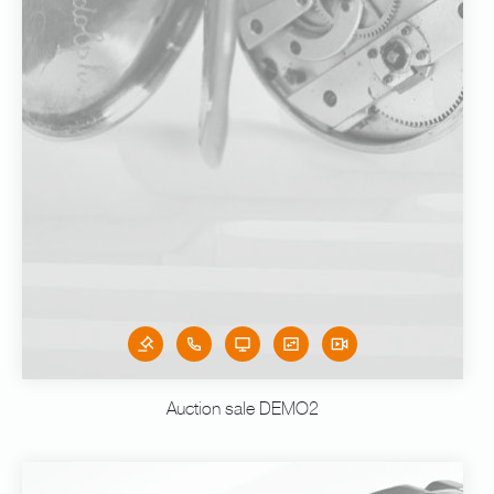
Auction sale DEMO2