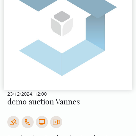
23/12/2024, 12:00
demo auction Vannes