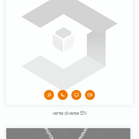
vente diverse EN