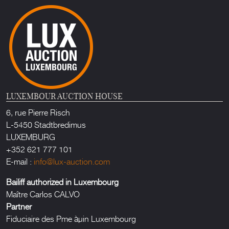
LUXEMBOUR AUCTION HOUSE
6, rue Pierre Risch
L-5450 Stadtbredimus
LUXEMBURG
+352 621 777 101
E-mail :
info@lux-auction.com
Bailiff authorized in Luxembourg
Maître Carlos CALVO
Partner
Fiduciaire des Pme àµin Luxembourg